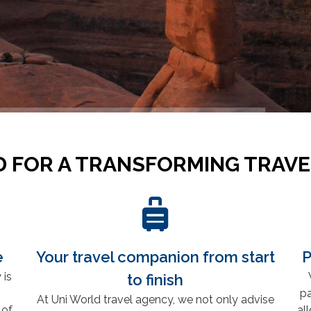
 FOR A TRANSFORMING TRAVE
e
Your travel companion from start
P
 is
to finish
pa
At Uni World travel agency, we not only advise
 of
al