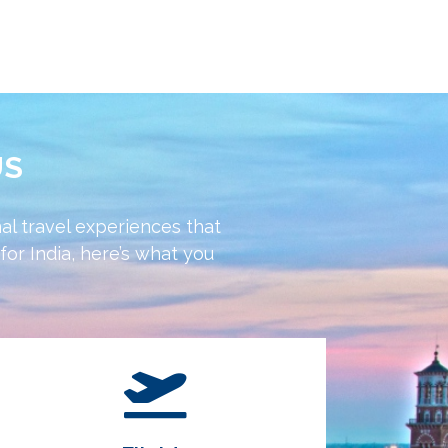
US
al travel experiences that
or India, here’s what you