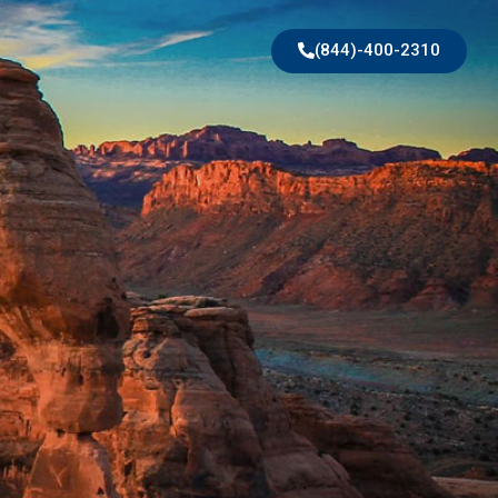
(844)-400-2310