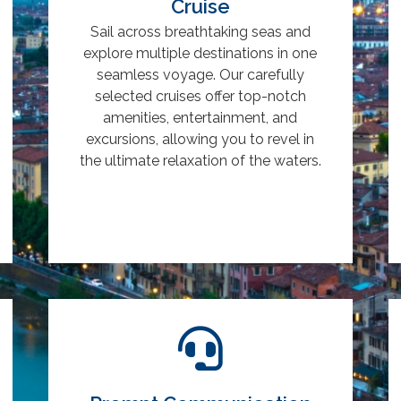
Cruise
Sail across breathtaking seas and
explore multiple destinations in one
seamless voyage. Our carefully
selected cruises offer top-notch
amenities, entertainment, and
excursions, allowing you to revel in
the ultimate relaxation of the waters.