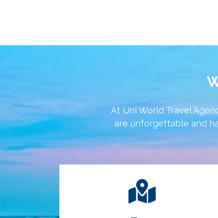
W
At Uni World Travel Agenc
are unforgettable and ha