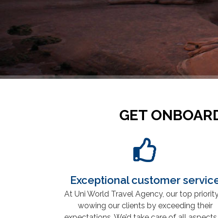
GET ONBOARD
Exceptional customer servic
At Uni World Travel Agency, our top priority
wowing our clients by exceeding their
expectations. We’d take care of all aspects