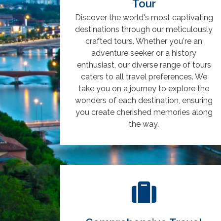
Tour
Discover the world's most captivating
destinations through our meticulously
crafted tours. Whether you're an
adventure seeker or a history
enthusiast, our diverse range of tours
caters to all travel preferences. We
take you on a journey to explore the
wonders of each destination, ensuring
you create cherished memories along
the way.