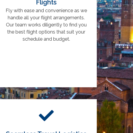
Flights
Fly with ease and convenience as we
handle all your flight arrangements.
Our team works diligently to find you
the best flight options that suit your
schedule and budget.