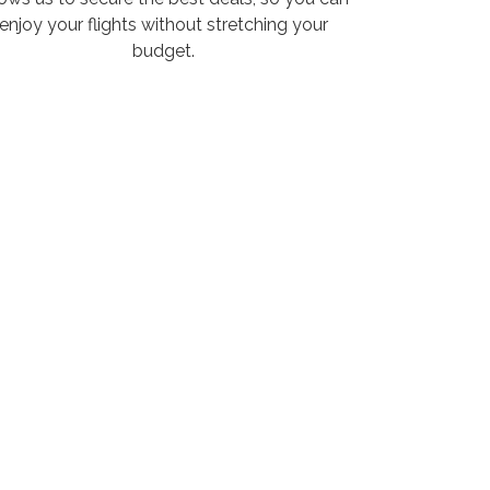
enjoy your flights without stretching your
budget.