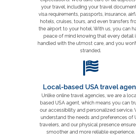
your travel, including your travel document
visa requirements, passports, insurance, airf
hotels, cruises, tours, and even transfers f
the airport to your hotel. With us, you can 
peace of mind knowing that every detail i
handled with the utmost care, and you won’
stranded.
Local-based USA travel agen
Unlike online travel agencies, we are a loca
based USA agent, which means you can tr
our accessibility and personalized service.
understand the needs and preferences of 
travelers, and our physical presence ensure
smoother and more reliable experience.