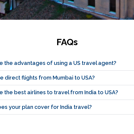
FAQs
e the advantages of using a US travel agent?
e direct flights from Mumbai to USA?
 the best airlines to travel from India to USA?
s your plan cover for India travel?