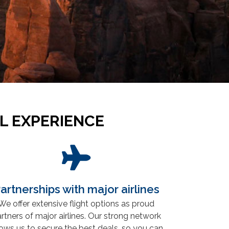
L EXPERIENCE
artnerships with major airlines
We offer extensive flight options as proud
rtners of major airlines. Our strong network
lows us to secure the best deals, so you can