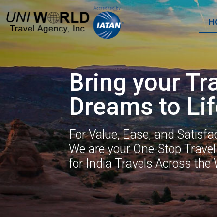
H
Bring your Tr
Dreams to Lif
For Value, Ease, and Satisfac
We are your One-Stop Travel
for India Travels Across the