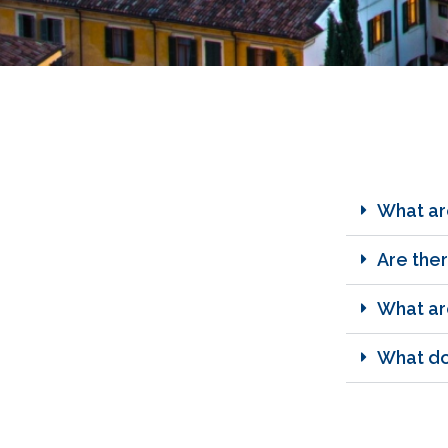
What ar
Are ther
What are
What doe