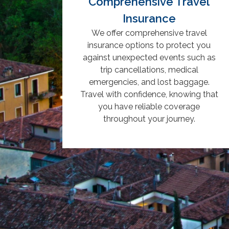
Comprehensive Travel
Insurance
We offer comprehensive travel
insurance options to protect you
against unexpected events such as
trip cancellations, medical
emergencies, and lost baggage.
Travel with confidence, knowing that
you have reliable coverage
throughout your journey.