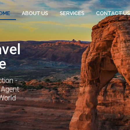
OME
ABOUT US
SERVICES
CONTACT US
avel
e
tion -
 Agent
 World