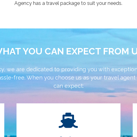
Agency has a travel package to suit your needs.
HAT YOU CAN EXPECT FROM 
y, we are dedicated to providing you with exception
ssle-free. When you choose us as your travel agent f
can expect: