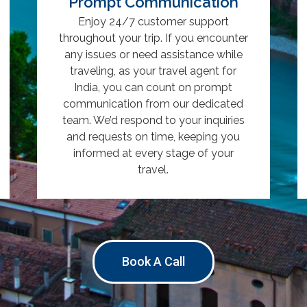
Prompt Communication
Enjoy 24/7 customer support
throughout your trip. If you encounter
any issues or need assistance while
traveling, as your travel agent for
India, you can count on prompt
communication from our dedicated
team. We’d respond to your inquiries
and requests on time, keeping you
informed at every stage of your
travel.
Book A Call