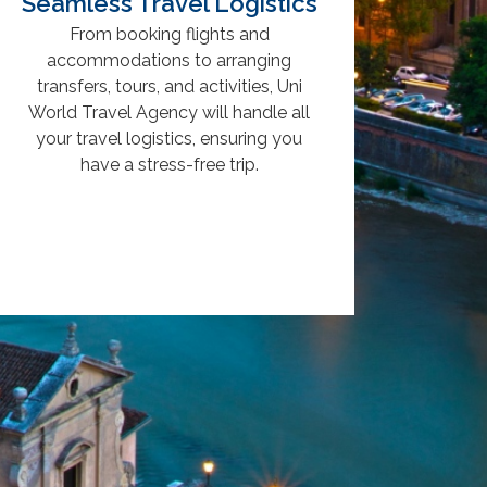
Seamless Travel Logistics
From booking flights and
accommodations to arranging
transfers, tours, and activities, Uni
World Travel Agency will handle all
your travel logistics, ensuring you
have a stress-free trip.