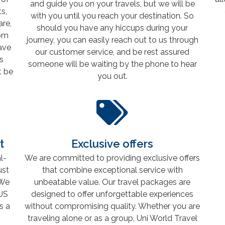
and guide you on your travels, but we will be
s,
with you until you reach your destination. So
are,
should you have any hiccups during your
rom
journey, you can easily reach out to us through
have
our customer service, and be rest assured
s
someone will be waiting by the phone to hear
t be
you out.
t
Exclusive offers
l-
We are committed to providing exclusive offers
ust
that combine exceptional service with
 We
unbeatable value. Our travel packages are
US
designed to offer unforgettable experiences
s a
without compromising quality. Whether you are
traveling alone or as a group, Uni World Travel