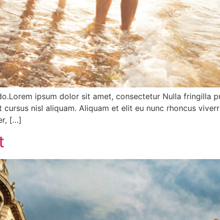
do.Lorem ipsum dolor sit amet, consectetur Nulla fringilla 
ursus nisl aliquam. Aliquam et elit eu nunc rhoncus viverr
r, […]
t