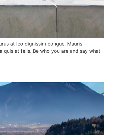
purus at leo dignissim congue. Mauris
a quis at felis. Be who you are and say what