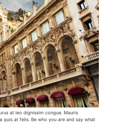
purus at leo dignissim congue. Mauris
a quis at felis. Be who you are and say what