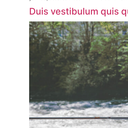
Duis vestibulum quis 