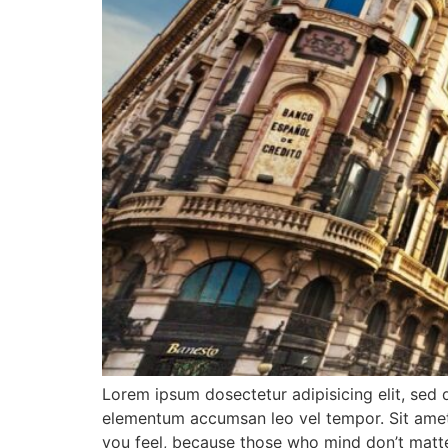
Lorem ipsum dosectetur adipisicing elit, sed 
elementum accumsan leo vel tempor. Sit amet c
you feel, because those who mind don’t matte