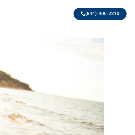
(844)-400-2310