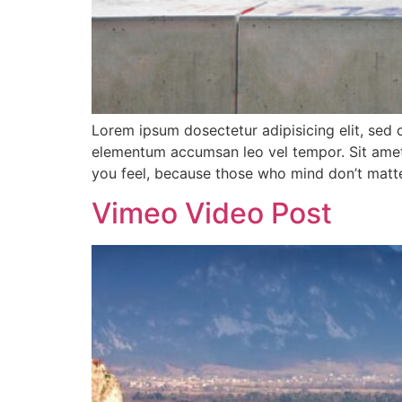
Lorem ipsum dosectetur adipisicing elit, sed 
elementum accumsan leo vel tempor. Sit amet c
you feel, because those who mind don’t matte
Vimeo Video Post