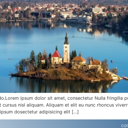
do.Lorem ipsum dolor sit amet, consectetur Nulla fringilla 
ursus nisl aliquam. Aliquam et elit eu nunc rhoncus viverra
ipsum dosectetur adipisicing elit […]
co