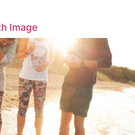
OME
ABOUT US
SERVICES
CONTACT US
th Image