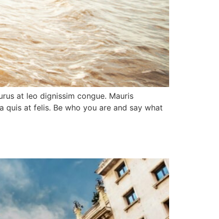
purus at leo dignissim congue. Mauris
a quis at felis. Be who you are and say what