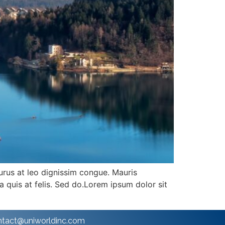
purus at leo dignissim congue. Mauris
 quis at felis. Sed do.Lorem ipsum dolor sit
ntact@uniworldinc.com