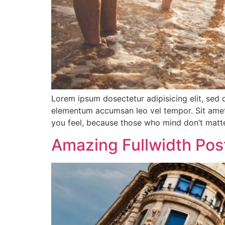
Lorem ipsum dosectetur adipisicing elit, sed 
elementum accumsan leo vel tempor. Sit amet c
you feel, because those who mind don’t matte
Amazing Fullwidth Pos