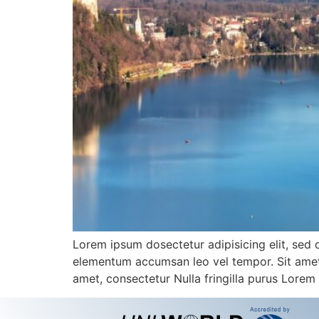
Lorem ipsum dosectetur adipisicing elit, sed 
elementum accumsan leo vel tempor. Sit amet c
amet, consectetur Nulla fringilla purus Lorem 