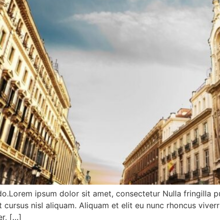
do.Lorem ipsum dolor sit amet, consectetur Nulla fringilla 
ursus nisl aliquam. Aliquam et elit eu nunc rhoncus viverr
r, […]