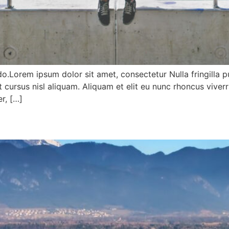
do.Lorem ipsum dolor sit amet, consectetur Nulla fringilla 
ursus nisl aliquam. Aliquam et elit eu nunc rhoncus viverr
r, […]