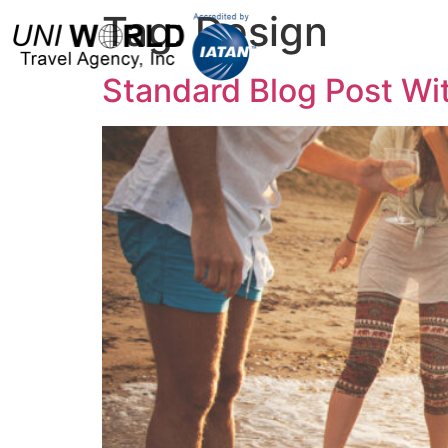
Tag:
Design
H
Standard Blog Post Wi