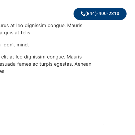
(844)-400-2310
purus at leo dignissim congue. Mauris
quis at felis.
r don’t mind.
elit at leo dignissim congue. Mauris
alesuada fames ac turpis egestas. Aenean
es