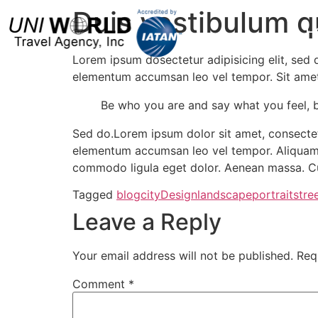
Duis vestibulum 
H
Lorem ipsum dosectetur adipisicing elit, sed 
elementum accumsan leo vel tempor. Sit amet c
Be who you are and say what you feel, 
Sed do.Lorem ipsum dolor sit amet, consectetu
elementum accumsan leo vel tempor. Aliquam e
commodo ligula eget dolor. Aenean massa. Cu
Tagged
blog
city
Design
landscape
portrait
stre
Leave a Reply
Your email address will not be published.
Req
Comment
*