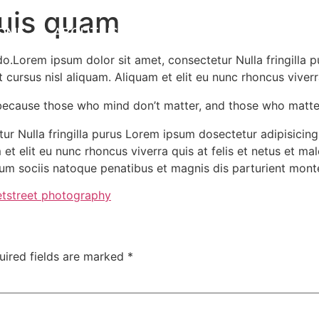
quis quam
OME
ABOUT US
SERVICES
CONTACT US
do.Lorem ipsum dolor sit amet, consectetur Nulla fringilla 
ursus nisl aliquam. Aliquam et elit eu nunc rhoncus viverra 
because those who mind don’t matter, and those who matte
r Nulla fringilla purus Lorem ipsum dosectetur adipisicing 
t elit eu nunc rhoncus viverra quis at felis et netus et m
m sociis natoque penatibus et magnis dis parturient mont
et
street photography
uired fields are marked
*