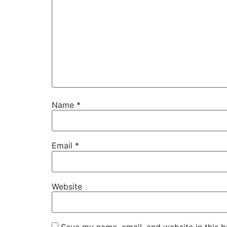
Name
*
Email
*
Website
Save my name, email, and website in this b