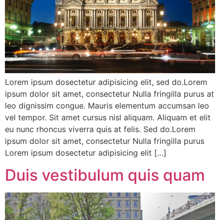
Lorem ipsum dosectetur adipisicing elit, sed do.Lorem
ipsum dolor sit amet, consectetur Nulla fringilla purus at
leo dignissim congue. Mauris elementum accumsan leo
vel tempor. Sit amet cursus nisl aliquam. Aliquam et elit
eu nunc rhoncus viverra quis at felis. Sed do.Lorem
ipsum dolor sit amet, consectetur Nulla fringilla purus
Lorem ipsum dosectetur adipisicing elit […]
Duis vestibulum quis quam