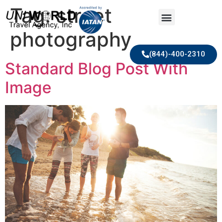
Tag:
street
photography
(844)-400-2310
Standard Blog Post With
Image