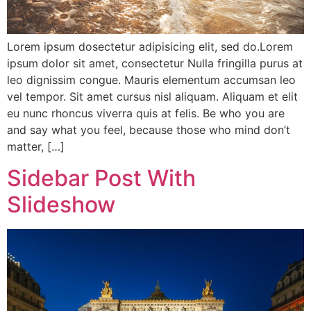
Lorem ipsum dosectetur adipisicing elit, sed do.Lorem
ipsum dolor sit amet, consectetur Nulla fringilla purus at
leo dignissim congue. Mauris elementum accumsan leo
vel tempor. Sit amet cursus nisl aliquam. Aliquam et elit
eu nunc rhoncus viverra quis at felis. Be who you are
and say what you feel, because those who mind don’t
matter, […]
Sidebar Post With
Slideshow