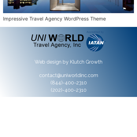
Impressive Travel Agency WordPress Theme
Web design by
Klutch Growth
contact@uniworldinc.com
(844)-400-2310
(202)-400-2310