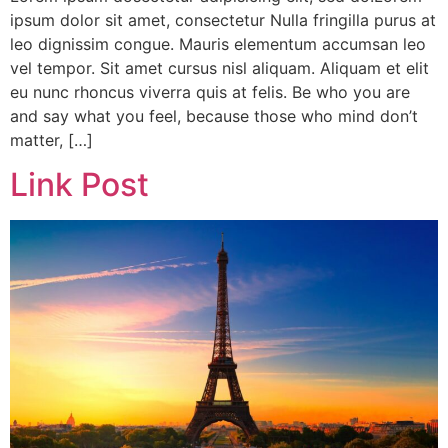
ipsum dolor sit amet, consectetur Nulla fringilla purus at
leo dignissim congue. Mauris elementum accumsan leo
vel tempor. Sit amet cursus nisl aliquam. Aliquam et elit
eu nunc rhoncus viverra quis at felis. Be who you are
and say what you feel, because those who mind don’t
matter, […]
Link Post