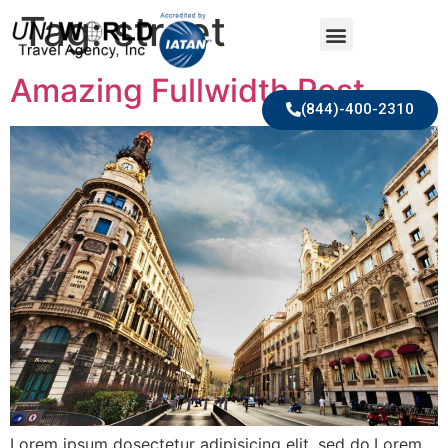
Tag:
street
Amazing Fullwidth Post
(844)-400-2310
Lorem ipsum dosectetur adipisicing elit, sed do.Lorem