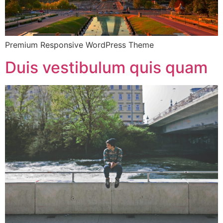
Premium Responsive WordPress Theme
Duis vestibulum quis quam