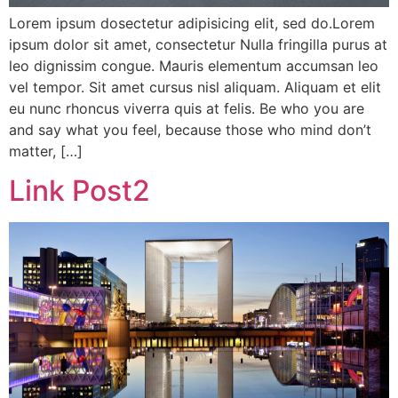
Lorem ipsum dosectetur adipisicing elit, sed do.Lorem
ipsum dolor sit amet, consectetur Nulla fringilla purus at
leo dignissim congue. Mauris elementum accumsan leo
vel tempor. Sit amet cursus nisl aliquam. Aliquam et elit
eu nunc rhoncus viverra quis at felis. Be who you are
and say what you feel, because those who mind don’t
matter, […]
Link Post2